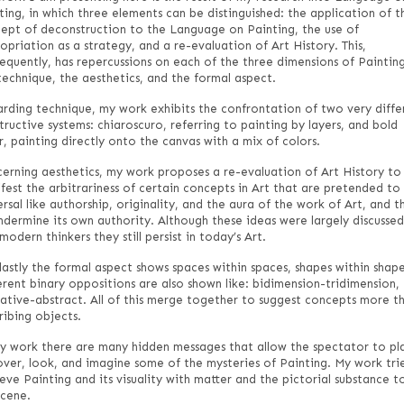
ting, in which three elements can be distinguished: the application of t
ept of deconstruction to the Language on Painting, the use of
opriation as a strategy, and a re-evaluation of Art History. This,
equently, has repercussions on each of the three dimensions of Painting
technique, the aesthetics, and the formal aspect.
rding technique, my work exhibits the confrontation of two very diffe
tructive systems: chiaroscuro, referring to painting by layers, and bold
r, painting directly onto the canvas with a mix of colors.
erning aesthetics, my work proposes a re-evaluation of Art History to
fest the arbitrariness of certain concepts in Art that are pretended to
ersal like authorship, originality, and the aura of the work of Art, and t
ndermine its own authority. Although these ideas were largely discussed
modern thinkers they still persist in today’s Art.
lastly the formal aspect shows spaces within spaces, shapes within shape
erent binary oppositions are also shown like: bidimension-tridimension,
rative-abstract. All of this merge together to suggest concepts more t
ribing objects.
y work there are many hidden messages that allow the spectator to pl
over, look, and imagine some of the mysteries of Painting. My work tri
ieve Painting and its visuality with matter and the pictorial substance t
scene.