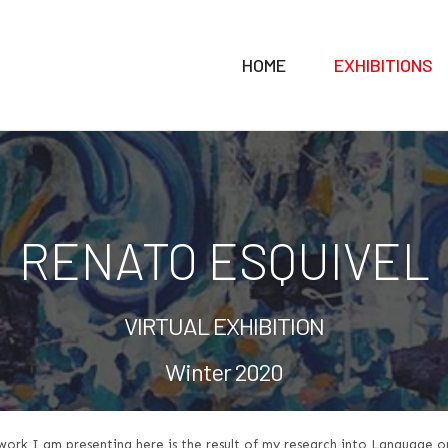
HOME
EXHIBITIONS
RENATO ESQUIVEL
VIRTUAL EXHIBITION
Winter 2020
work I am presenting here is the result of my research into Language o