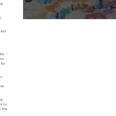
he
:
rent
 be
hus
 by
s.
han
ay,
es to
o the