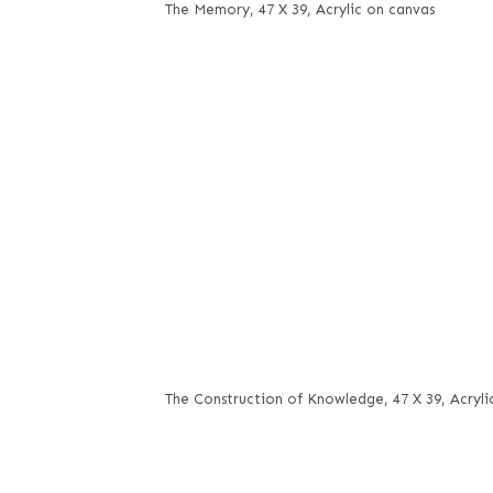
The Memory, 47 X 39, Acrylic on canvas
The Construction of Knowledge, 47 X 39, Acryli