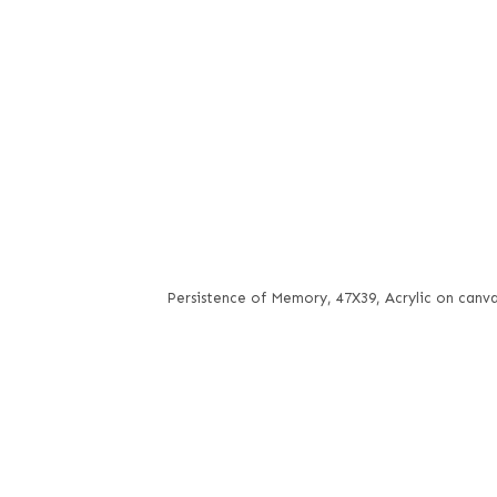
Persistence of Memory, 47X39, Acrylic on canv