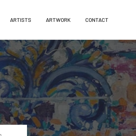
ARTISTS
ARTWORK
CONTACT
n