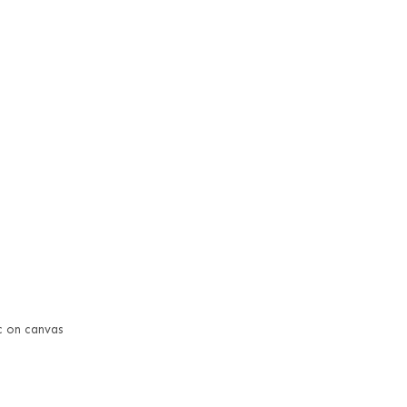
c on canvas