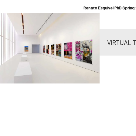
Renato Esquivel PhD Spring 
VIRTUAL 