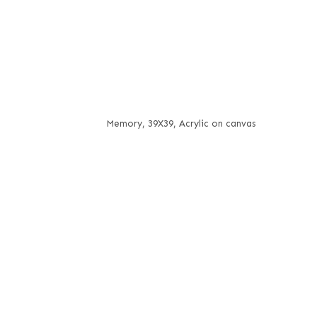
Memory, 39X39, Acrylic on canvas