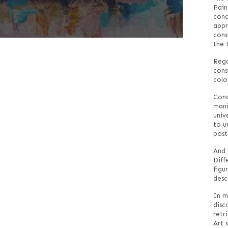
Pain
conc
appr
cons
the 
Rega
cons
colo
Conc
mani
univ
to u
post
And 
Diff
figu
desc
In m
disc
retr
Art 