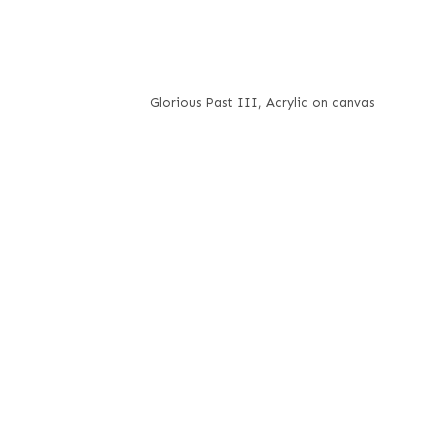
Glorious Past III, Acrylic on canvas