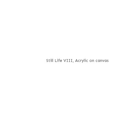
Still Life VIII, Acrylic on canvas