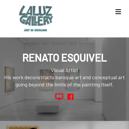
Me
RENATO ESQUIVEL
Visual Artist
His work deconstructs baroque art and conceptual art
going beyond the limits of the painting itself.