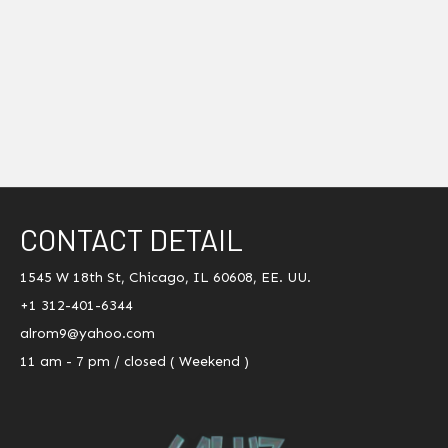
CONTACT DETAIL
1545 W 18th St, Chicago, IL 60608, EE. UU.
+1 312-401-6344
alrom9@yahoo.com
11 am - 7 pm / closed ( Weekend )