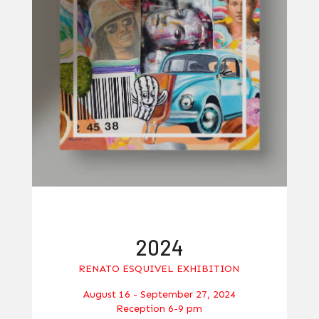
2024
RENATO ESQUIVEL EXHIBITION
August 16 - September 27, 2024
Reception 6-9 pm