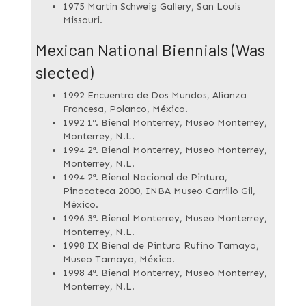
1975 Martin Schweig Gallery, San Louis
Missouri.
Mexican National Biennials (Was
slected)
1992 Encuentro de Dos Mundos, Alianza
Francesa, Polanco, México.
1992 1ª. Bienal Monterrey, Museo Monterrey,
Monterrey, N.L.
1994 2ª. Bienal Monterrey, Museo Monterrey,
Monterrey, N.L.
1994 2ª. Bienal Nacional de Pintura,
Pinacoteca 2000, INBA Museo Carrillo Gil,
México.
1996 3ª. Bienal Monterrey, Museo Monterrey,
Monterrey, N.L.
1998 IX Bienal de Pintura Rufino Tamayo,
Museo Tamayo, México.
1998 4ª. Bienal Monterrey, Museo Monterrey,
Monterrey, N.L.