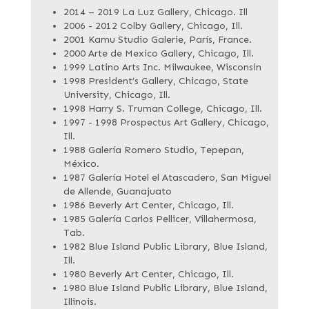
2014 – 2019 La Luz Gallery, Chicago. Ill
2006 - 2012 Colby Gallery, Chicago, Ill.
2001 Kamu Studio Galerie, París, France.
2000 Arte de Mexico Gallery, Chicago, Ill.
1999 Latino Arts Inc. Milwaukee, Wisconsin
1998 President’s Gallery, Chicago, State
University, Chicago, Ill.
1998 Harry S. Truman College, Chicago, Ill.
1997 - 1998 Prospectus Art Gallery, Chicago,
Ill.
1988 Galería Romero Studio, Tepepan,
México.
1987 Galería Hotel el Atascadero, San Miguel
de Allende, Guanajuato
1986 Beverly Art Center, Chicago, Ill.
1985 Galería Carlos Pellicer, Villahermosa,
Tab.
1982 Blue Island Public Library, Blue Island,
Ill.
1980 Beverly Art Center, Chicago, Ill.
1980 Blue Island Public Library, Blue Island,
Illinois.