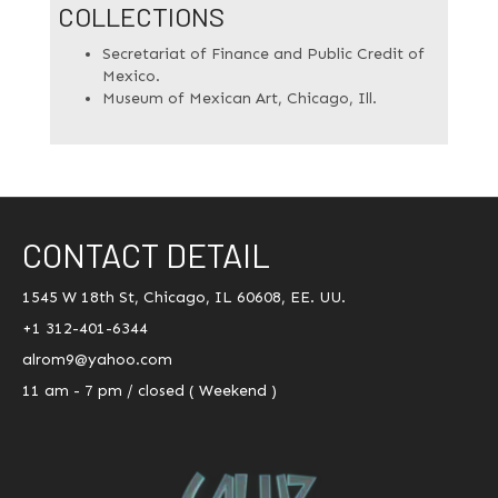
COLLECTIONS
Secretariat of Finance and Public Credit of
Mexico.
Museum of Mexican Art, Chicago, Ill.
CONTACT DETAIL
1545 W 18th St, Chicago, IL 60608, EE. UU.
+1 312-401-6344
alrom9@yahoo.com
11 am - 7 pm / closed ( Weekend )