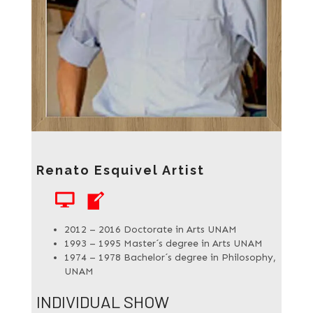
Renato Esquivel Artist
WEBSITE
BLOG
2012 – 2016 Doctorate in Arts UNAM
1993 – 1995 Master´s degree in Arts UNAM
1974 – 1978 Bachelor´s degree in Philosophy,
UNAM
INDIVIDUAL SHOW