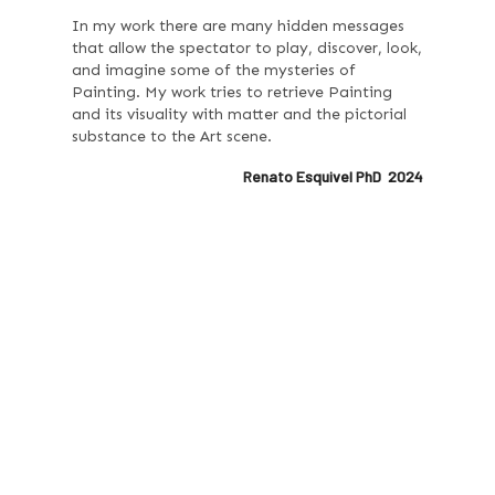
In my work there are many hidden messages
that allow the spectator to play, discover, look,
and imagine some of the mysteries of
Painting. My work tries to retrieve Painting
and its visuality with matter and the pictorial
substance to the Art scene.
Renato Esquivel PhD 2024