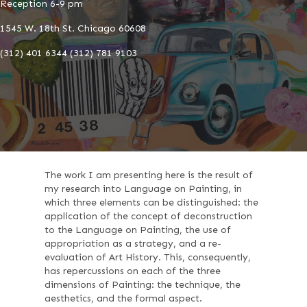
Reception 6-9 pm
1545 W. 18th St. Chicago 60608
(312) 401 6344 (312) 781 9103
The work I am presenting here is the result of
my research into Language on Painting, in
which three elements can be distinguished: the
application of the concept of deconstruction
to the Language on Painting, the use of
appropriation as a strategy, and a re-
evaluation of Art History. This, consequently,
has repercussions on each of the three
dimensions of Painting: the technique, the
aesthetics, and the formal aspect.