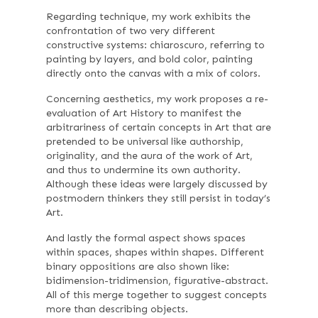
Regarding technique, my work exhibits the
confrontation of two very different
constructive systems: chiaroscuro, referring to
painting by layers, and bold color, painting
directly onto the canvas with a mix of colors.
Concerning aesthetics, my work proposes a re-
evaluation of Art History to manifest the
arbitrariness of certain concepts in Art that are
pretended to be universal like authorship,
originality, and the aura of the work of Art,
and thus to undermine its own authority.
Although these ideas were largely discussed by
postmodern thinkers they still persist in today’s
Art.
And lastly the formal aspect shows spaces
within spaces, shapes within shapes. Different
binary oppositions are also shown like:
bidimension-tridimension, figurative-abstract.
All of this merge together to suggest concepts
more than describing objects.