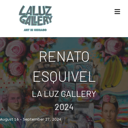
Me
RENATO
ESQUIVEL
LA LUZ GALLERY
2024
August 16 - September 27, 2024