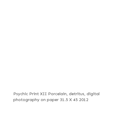
Psychic Print XII Porcelain, detritus, digital
photography on paper 31.5 X 45 2012