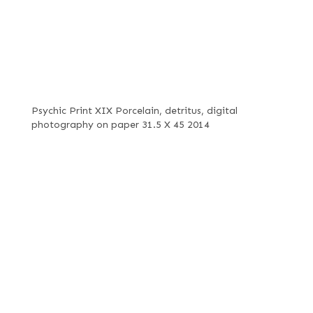
Psychic Print XIX Porcelain, detritus, digital
photography on paper 31.5 X 45 2014