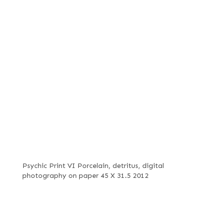
Psychic Print VI Porcelain, detritus, digital
photography on paper 45 X 31.5 2012