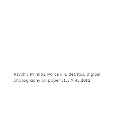
Psychic Print XI Porcelain, detritus, digital
photography on paper 31.5 X 45 2012