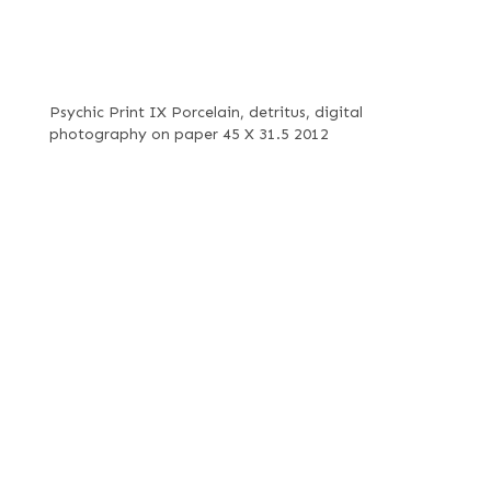
Psychic Print IX Porcelain, detritus, digital
photography on paper 45 X 31.5 2012