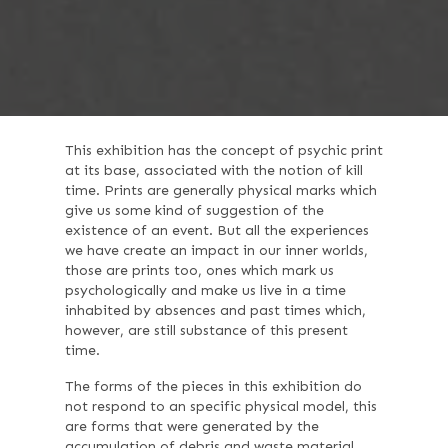
This exhibition has the concept of psychic print
at its base, associated with the notion of kill
time. Prints are generally physical marks which
give us some kind of suggestion of the
existence of an event. But all the experiences
we have create an impact in our inner worlds,
those are prints too, ones which mark us
psychologically and make us live in a time
inhabited by absences and past times which,
however, are still substance of this present
time.
The forms of the pieces in this exhibition do
not respond to an specific physical model, this
are forms that were generated by the
accumulation of debris and waste material