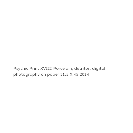
Psychic Print XVIII Porcelain, detritus, digital
photography on paper 31.5 X 45 2014