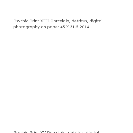
Psychic Print XIII Porcelain, detritus, digital
photography on paper 45 X 31.5 2014
Psychic Print XV Porcelain, detritus, digital