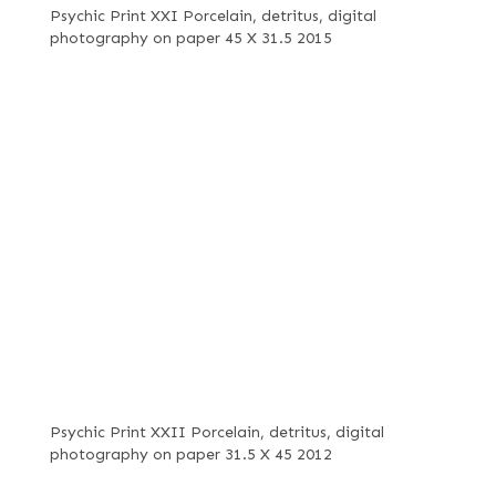
Psychic Print XXI Porcelain, detritus, digital
photography on paper 45 X 31.5 2015
Psychic Print XXII Porcelain, detritus, digital
photography on paper 31.5 X 45 2012