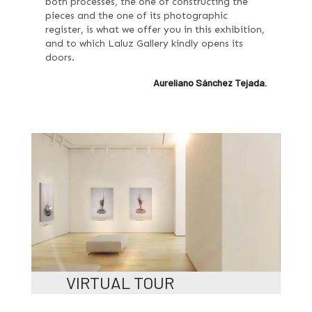
both processes, the one of constructing the
pieces and the one of its photographic
register, is what we offer you in this exhibition,
and to which Laluz Gallery kindly opens its
doors.
Aureliano Sánchez Tejada.
VIRTUAL TOUR