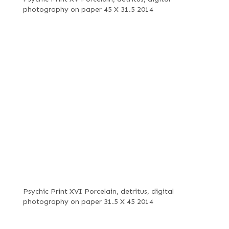
photography on paper 45 X 31.5 2014
Psychic Print XVI Porcelain, detritus, digital
photography on paper 31.5 X 45 2014