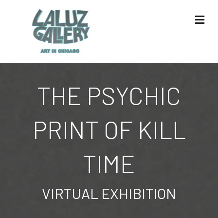
Me
THE PSYCHIC
PRINT OF KILL
TIME
VIRTUAL EXHIBITION