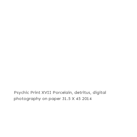
Psychic Print XVII Porcelain, detritus, digital
photography on paper 31.5 X 45 2014