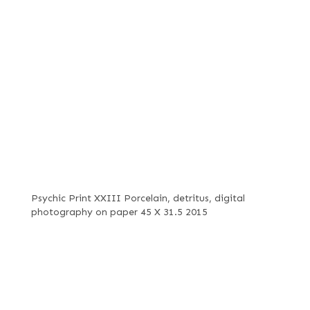
Psychic Print XXIII Porcelain, detritus, digital
photography on paper 45 X 31.5 2015