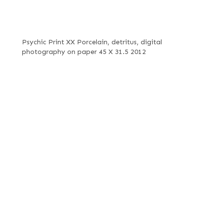
Psychic Print XX Porcelain, detritus, digital
photography on paper 45 X 31.5 2012