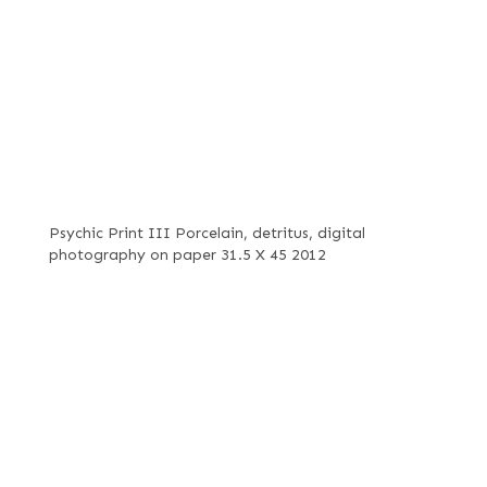
Psychic Print III Porcelain, detritus, digital
photography on paper 31.5 X 45 2012