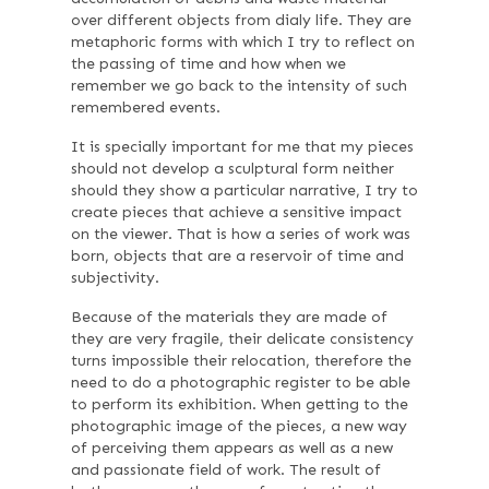
over different objects from dialy life. They are
metaphoric forms with which I try to reflect on
the passing of time and how when we
remember we go back to the intensity of such
remembered events.
It is specially important for me that my pieces
should not develop a sculptural form neither
should they show a particular narrative, I try to
create pieces that achieve a sensitive impact
on the viewer. That is how a series of work was
born, objects that are a reservoir of time and
subjectivity.
Because of the materials they are made of
they are very fragile, their delicate consistency
turns impossible their relocation, therefore the
need to do a photographic register to be able
to perform its exhibition. When getting to the
photographic image of the pieces, a new way
of perceiving them appears as well as a new
and passionate field of work. The result of