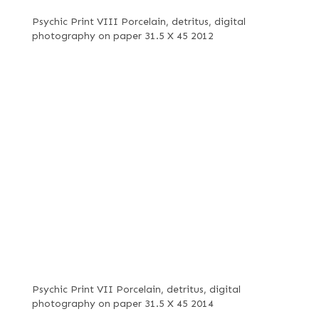
Psychic Print VIII Porcelain, detritus, digital
photography on paper 31.5 X 45 2012
Psychic Print VII Porcelain, detritus, digital
photography on paper 31.5 X 45 2014