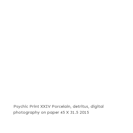
Psychic Print XXIV Porcelain, detritus, digital
photography on paper 45 X 31.5 2015