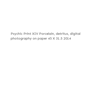
Psychic Print XIV Porcelain, detritus, digital
photography on paper 45 X 31.5 2014