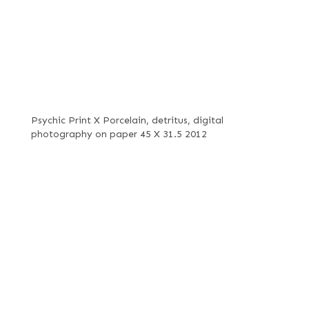
Psychic Print X Porcelain, detritus, digital
photography on paper 45 X 31.5 2012