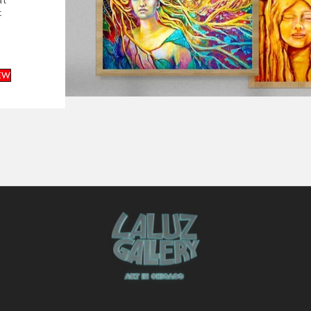
al
t
EW