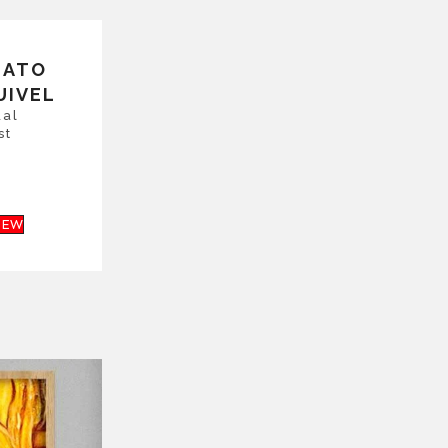
NATO
UIVEL
ual
st
IEW