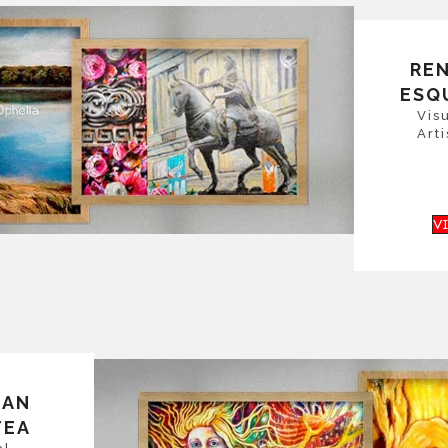
RE
ESQ
Vis
Arti
V
SAN
TEA