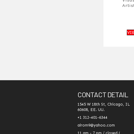
Visu
Artis
VI
CONTACT DETAIL
1545 W 18th St, Chicago, IL
60608, EE. UU.
+1 312-401-6344
alrom9@yahoo.com
11 am - 7 pm / closed (