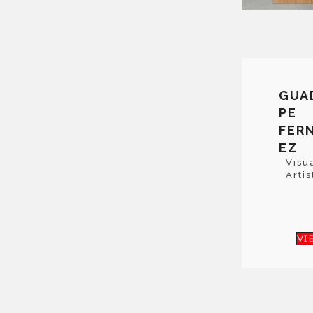
GUA
PE
FER
EZ
Visu
Artis
VI