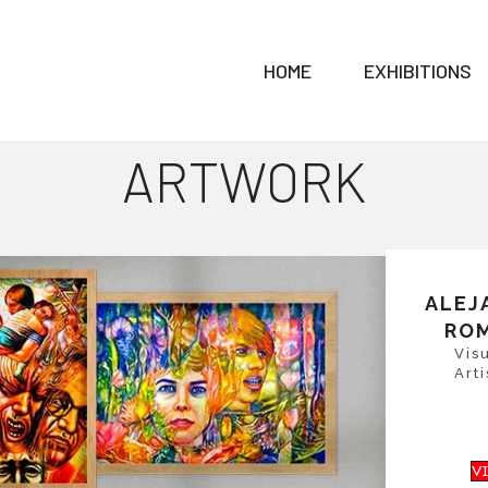
HOME
EXHIBITIONS
ARTWORK
ALEJ
RO
Vis
Arti
V