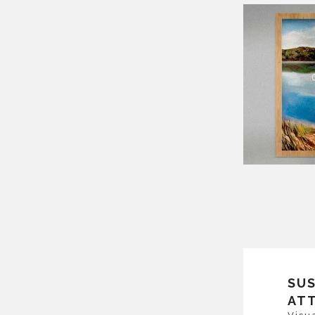
SU
AT