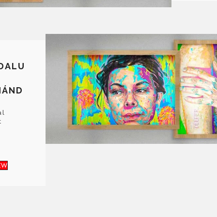
DALU
NÁND
al
t
EW