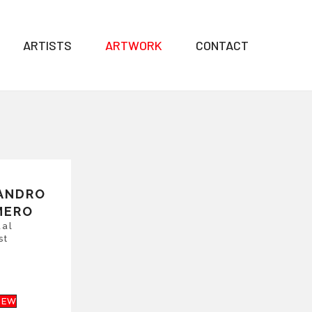
ARTISTS
ARTWORK
CONTACT
ANDRO
MERO
ual
st
IEW